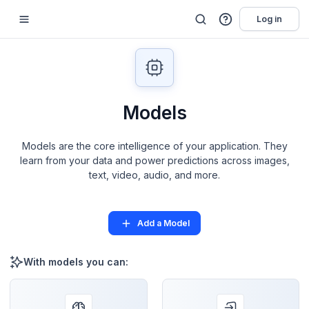
Log in
Models
Models are the core intelligence of your application. They
learn from your data and power predictions across images,
text, video, audio, and more.
Add a Model
With models you can: