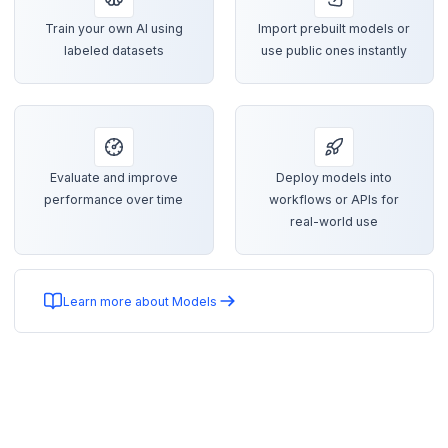
Train your own AI using
Import prebuilt models or
labeled datasets
use public ones instantly
Evaluate and improve
Deploy models into
performance over time
workflows or APIs for
real-world use
Learn more about Models