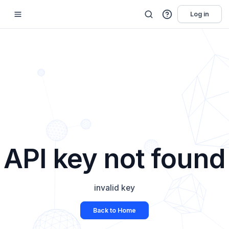
Log in
API key not found
invalid key
Back to Home