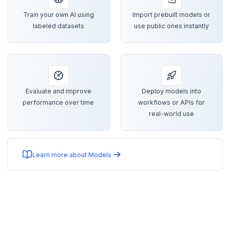
Train your own AI using
Import prebuilt models or
labeled datasets
use public ones instantly
Evaluate and improve
Deploy models into
performance over time
workflows or APIs for
real-world use
Learn more about Models