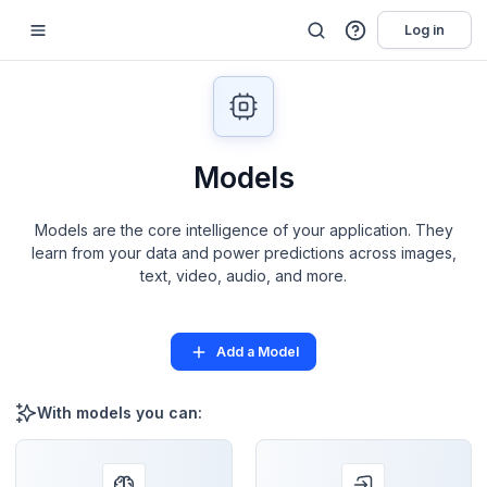
Log in
Models
Models are the core intelligence of your application. They
learn from your data and power predictions across images,
text, video, audio, and more.
Add a Model
With models you can: