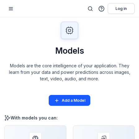
Log in
Models
Models are the core intelligence of your application. They
learn from your data and power predictions across images,
text, video, audio, and more.
Add a Model
With models you can: