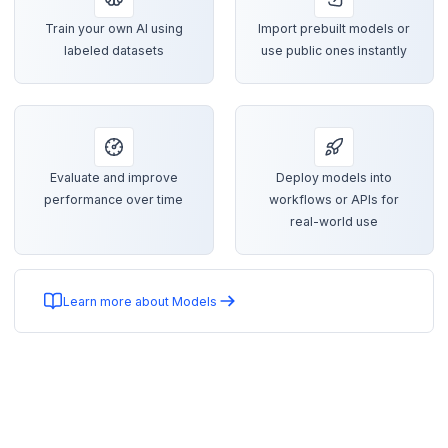
Train your own AI using
Import prebuilt models or
labeled datasets
use public ones instantly
Evaluate and improve
Deploy models into
performance over time
workflows or APIs for
real-world use
Learn more about Models