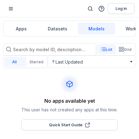
Log in
Apps
Datasets
Models
Workf
List
Grid
Last Updated
All
Starred
No apps available yet
This user has not created any apps at this time.
Quick Start Guide