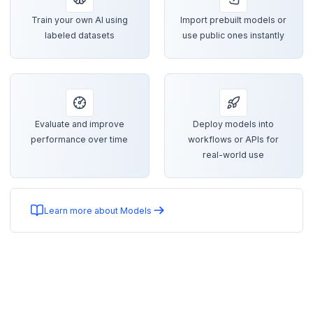
Train your own AI using
Import prebuilt models or
labeled datasets
use public ones instantly
Evaluate and improve
Deploy models into
performance over time
workflows or APIs for
real-world use
Learn more about Models