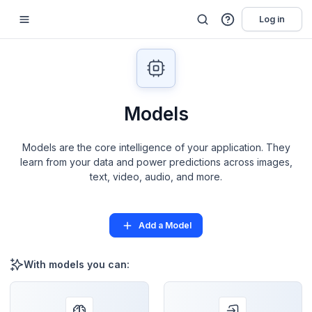
Log in
Models
Models are the core intelligence of your application. They
learn from your data and power predictions across images,
text, video, audio, and more.
Add a Model
With models you can: