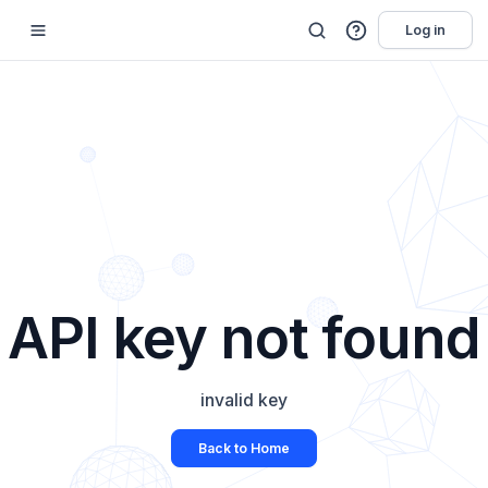
Log in
API key not found
invalid key
Back to Home