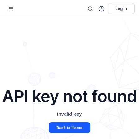
Log in
API key not found
invalid key
Back to Home