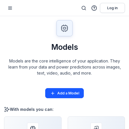
Log in
Models
Models are the core intelligence of your application. They
learn from your data and power predictions across images,
text, video, audio, and more.
Add a Model
With models you can: