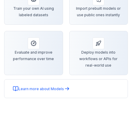
Train your own AI using
Import prebuilt models or
labeled datasets
use public ones instantly
Evaluate and improve
Deploy models into
performance over time
workflows or APIs for
real-world use
Learn more about Models