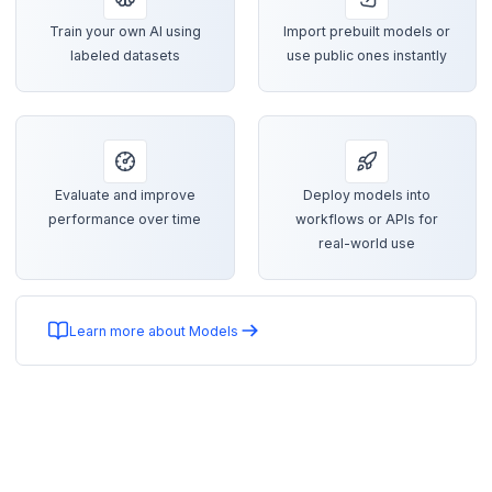
Train your own AI using
Import prebuilt models or
labeled datasets
use public ones instantly
Evaluate and improve
Deploy models into
performance over time
workflows or APIs for
real-world use
Learn more about Models