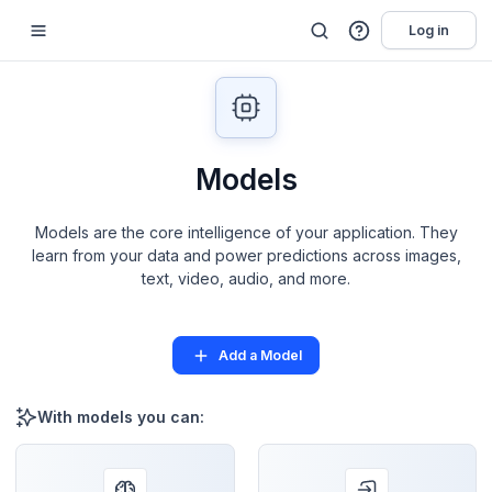
Log in
Models
Models are the core intelligence of your application. They
learn from your data and power predictions across images,
text, video, audio, and more.
Add a Model
With models you can: