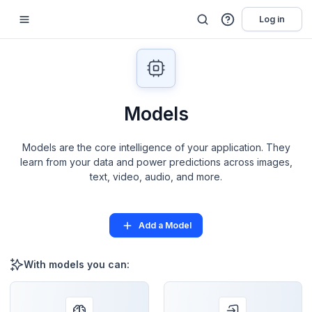
Log in
Models
Models are the core intelligence of your application. They
learn from your data and power predictions across images,
text, video, audio, and more.
Add a Model
With models you can: