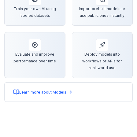
Train your own AI using
Import prebuilt models or
labeled datasets
use public ones instantly
Evaluate and improve
Deploy models into
performance over time
workflows or APIs for
real-world use
Learn more about Models