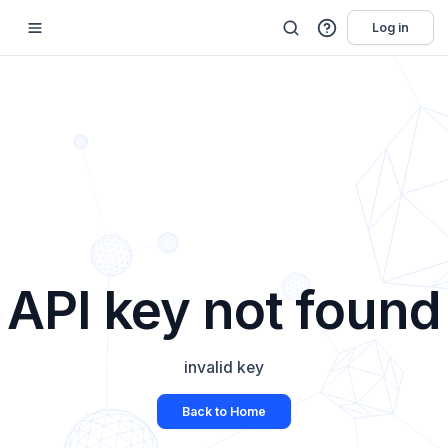
Log in
API key not found
invalid key
Back to Home