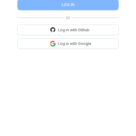
LOG IN
Log in with
Github
Log in with
Google