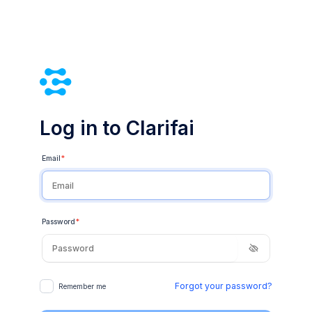
Log in to Clarifai
Email
*
Password
*
Forgot your password?
Remember me