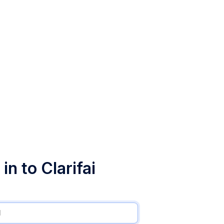
in to Clarifai