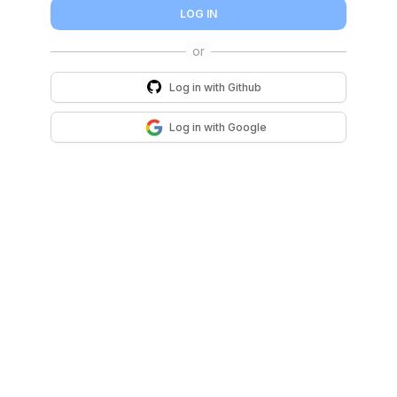
LOG IN
Log in with
Github
Log in with
Google