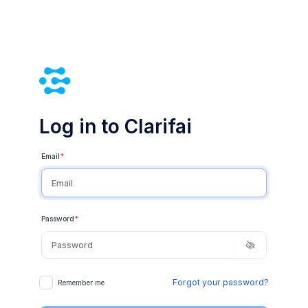
Log in to Clarifai
Email
*
Password
*
Forgot your password?
Remember me