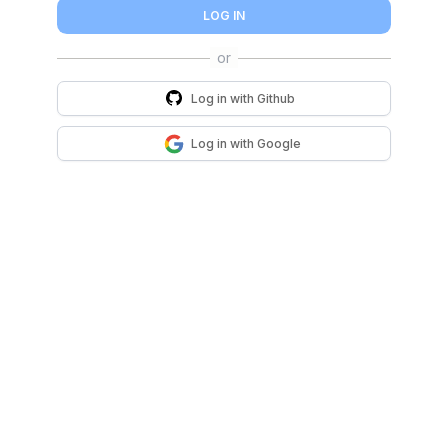
LOG IN
Log in with
Github
Log in with
Google