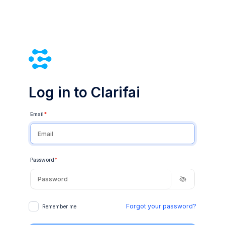
Log in to Clarifai
Email
*
Password
*
Forgot your password?
Remember me