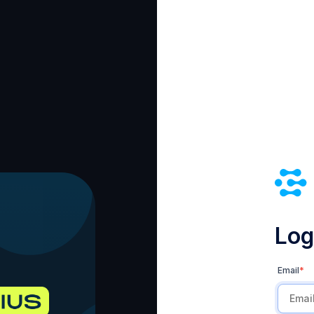
Log 
Email
*