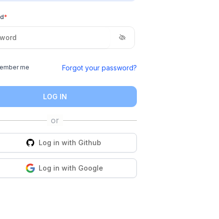
rd
*
Forgot your password?
ember me
LOG IN
Log in with
Github
Log in with
Google