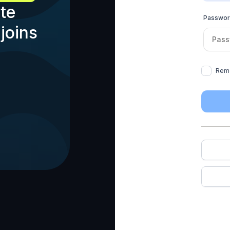
te
Passwo
joins
Rem