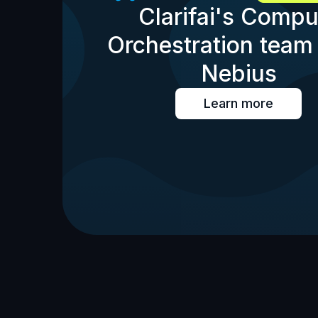
Clarifai's Compu
Orchestration team 
Nebius
Learn more