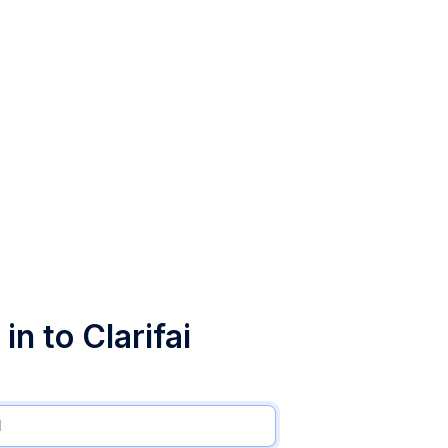
in to Clarifai