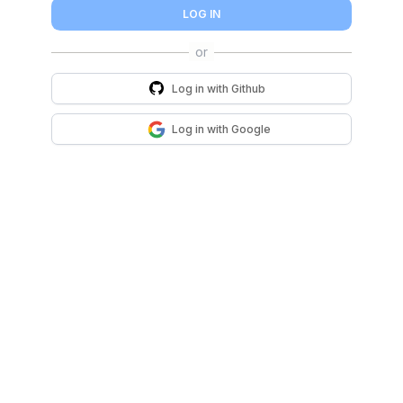
LOG IN
Log in with
Github
Log in with
Google