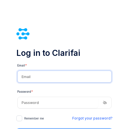
Log in to Clarifai
Email
*
Password
*
Forgot your password?
Remember me