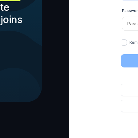
te
Passwo
joins
Rem