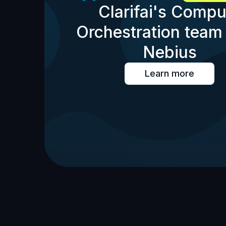
Clarifai's Compu
Orchestration team 
Nebius
Learn more