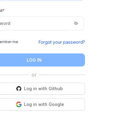
rd
*
Forgot your password?
ember me
LOG IN
Log in with
Github
Log in with
Google