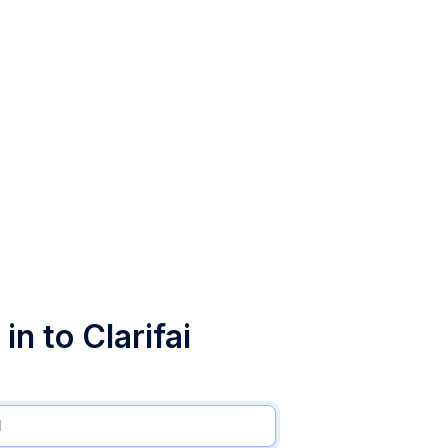
in to Clarifai