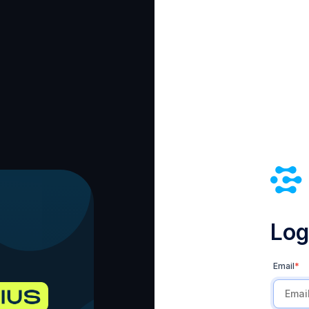
Log 
Email
*