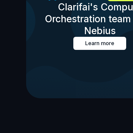
Clarifai's Compu
Orchestration team 
Nebius
Learn more