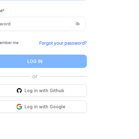
rd
*
Forgot your password?
ember me
LOG IN
Log in with
Github
Log in with
Google