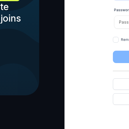
te
Passwo
joins
Rem