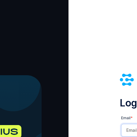
Log 
Email
*