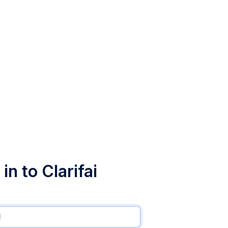
in to Clarifai