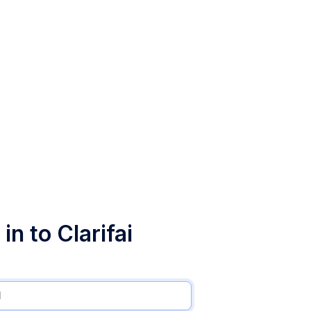
in to Clarifai