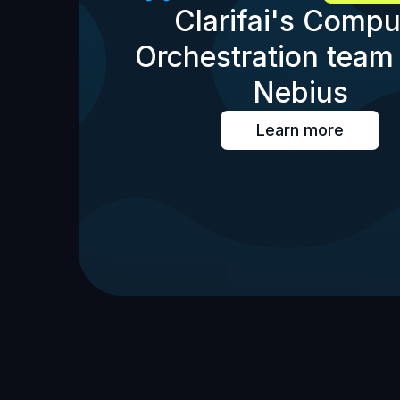
Clarifai's Compu
Orchestration team 
Nebius
Learn more