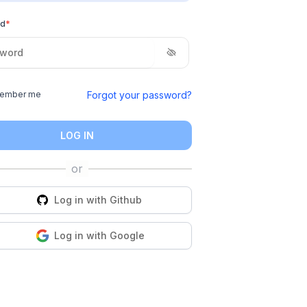
rd
*
Forgot your password?
ember me
LOG IN
Log in with
Github
Log in with
Google