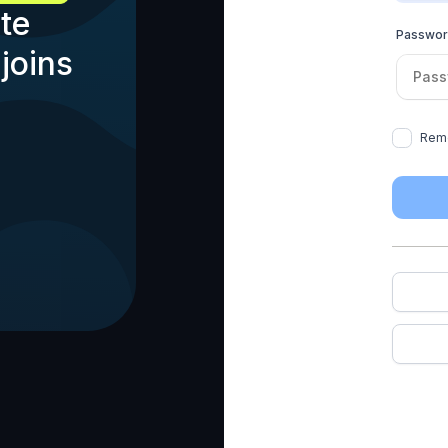
te
Passwo
joins
Rem