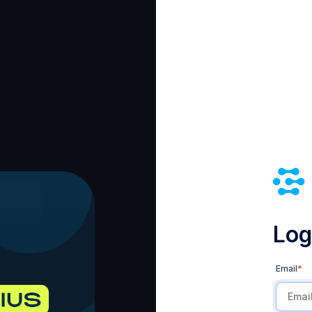
Log 
Email
*