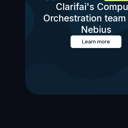
Clarifai's Compu
Orchestration team 
Nebius
Learn more