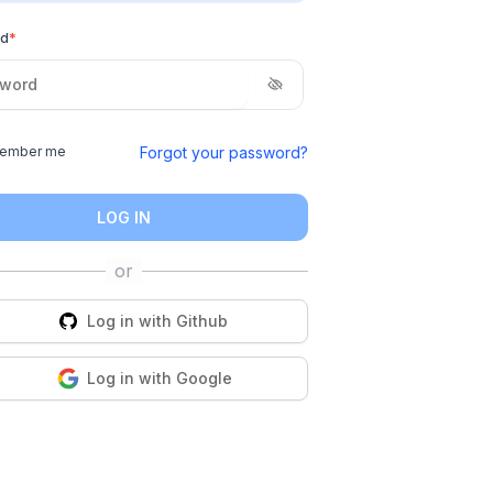
rd
*
Forgot your password?
ember me
LOG IN
Log in with
Github
Log in with
Google