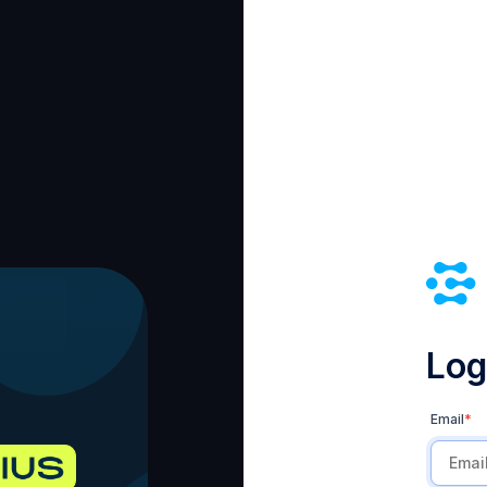
Log 
Email
*