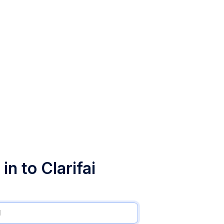
in to Clarifai