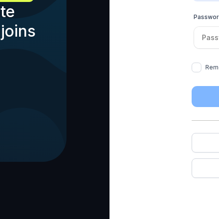
te
Passwo
joins
Rem