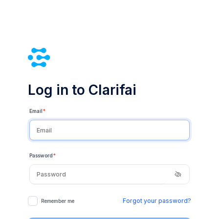
Log in to Clarifai
Email
*
Password
*
Forgot your password?
Remember me