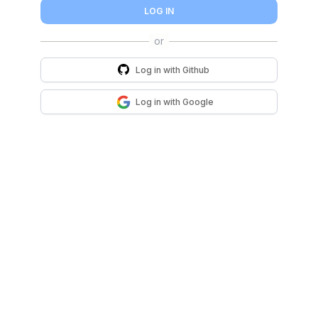
LOG IN
Log in with
Github
Log in with
Google