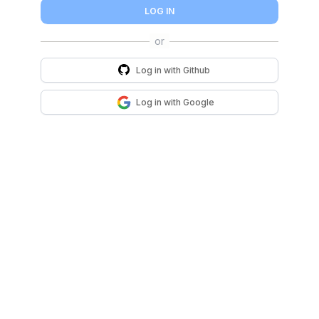
LOG IN
Log in with
Github
Log in with
Google