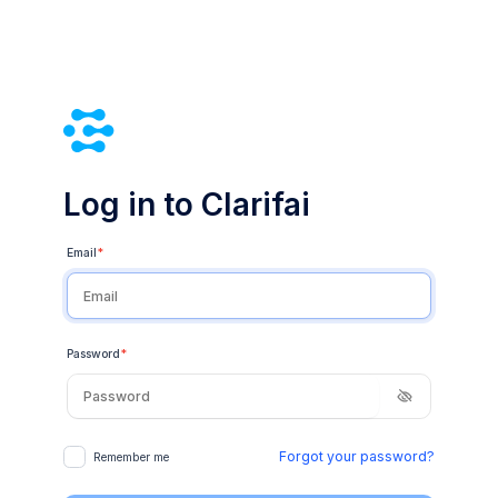
Log in to Clarifai
Email
*
Password
*
Forgot your password?
Remember me