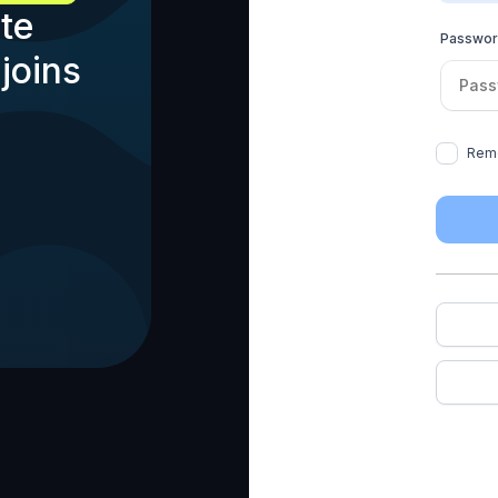
te
Passwo
joins
Rem