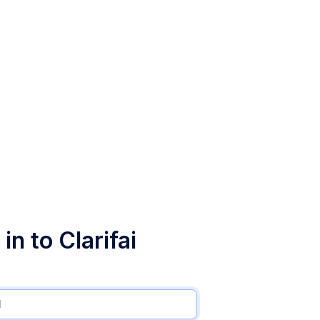
in to Clarifai