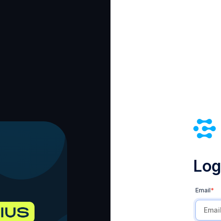
Log 
Email
*