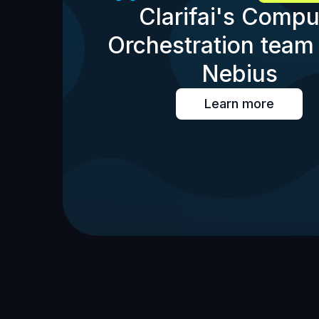
Clarifai's Compu
Orchestration team 
Nebius
Learn more