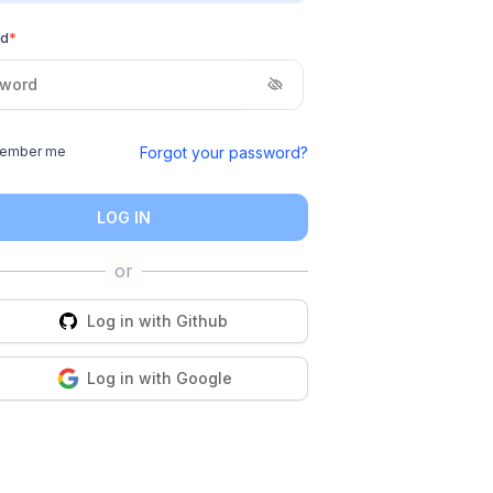
rd
*
Forgot your password?
ember me
LOG IN
Log in with
Github
Log in with
Google