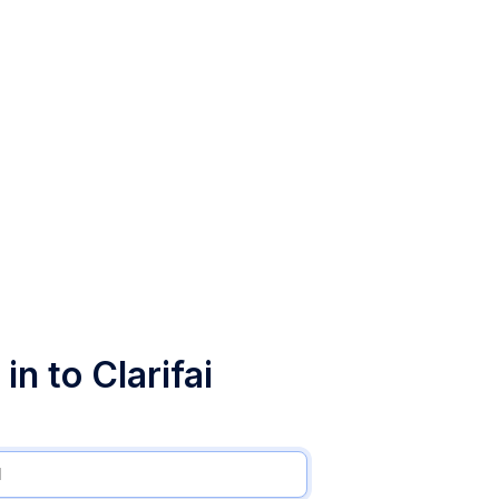
in to Clarifai