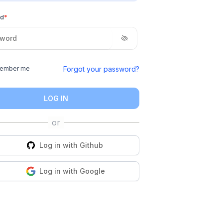
rd
*
Forgot your password?
ember me
LOG IN
Log in with
Github
Log in with
Google