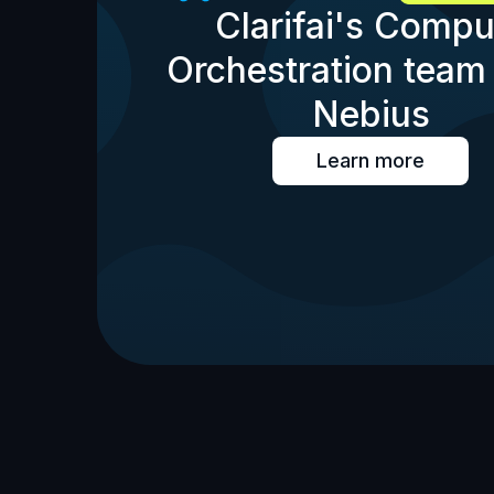
Clarifai's Compu
Orchestration team 
Nebius
Learn more