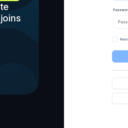
te
Passwo
joins
Rem