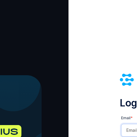
Log 
Email
*