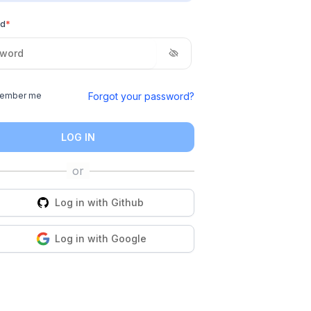
rd
*
Forgot your password?
ember me
LOG IN
Log in with
Github
Log in with
Google