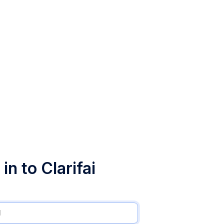
in to Clarifai