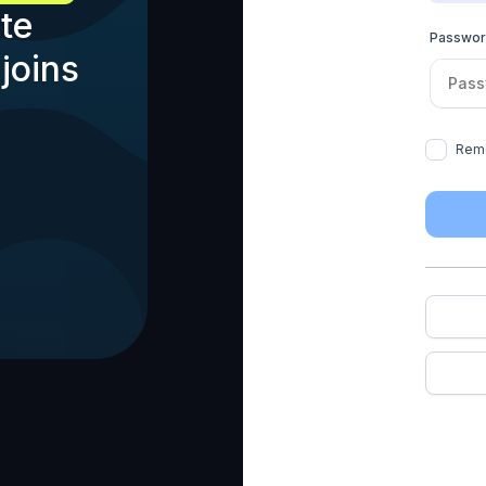
te
Passwo
joins
Rem