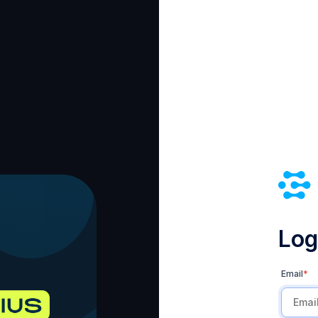
Log 
Email
*