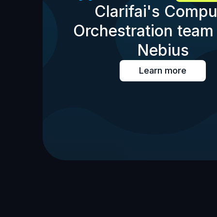
Clarifai's Compu
Orchestration team 
Nebius
Learn more