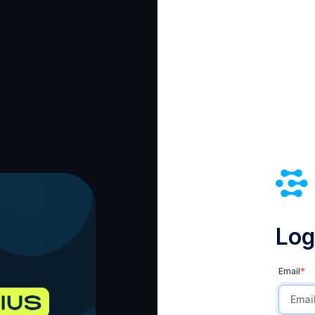
Log 
Email
*