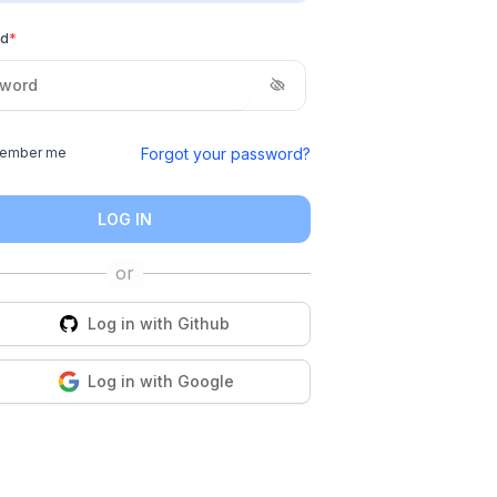
rd
*
Forgot your password?
ember me
LOG IN
Log in with
Github
Log in with
Google