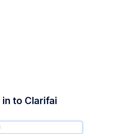
in to Clarifai