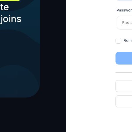
te
Passwo
joins
Rem