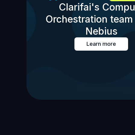
Clarifai's Compu
Orchestration team 
Nebius
Learn more