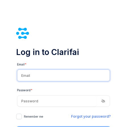
Log in to Clarifai
Email
*
Password
*
Forgot your password?
Remember me