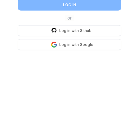
LOG IN
Log in with
Github
Log in with
Google