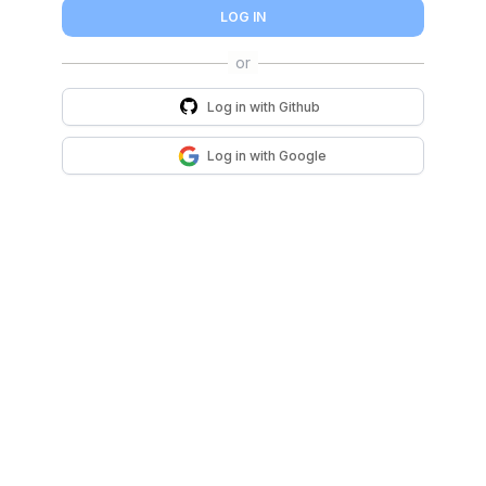
LOG IN
Log in with
Github
Log in with
Google