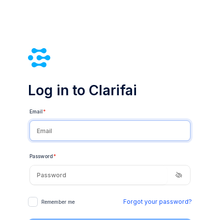
Log in to Clarifai
Email
*
Password
*
Forgot your password?
Remember me