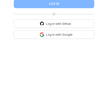
LOG IN
Log in with
Github
Log in with
Google