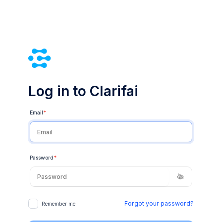
Log in to Clarifai
Email
*
Password
*
Forgot your password?
Remember me