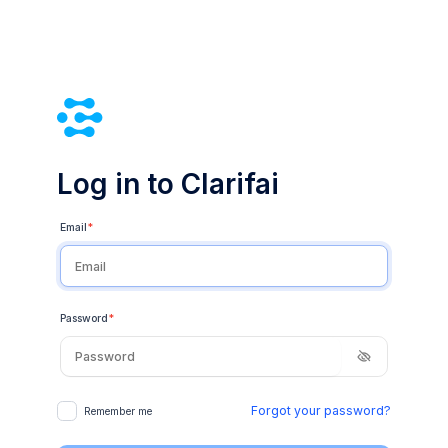
Log in to Clarifai
Email
*
Password
*
Forgot your password?
Remember me