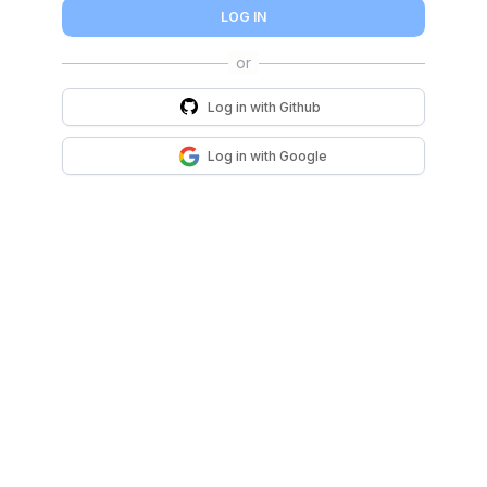
LOG IN
Log in with
Github
Log in with
Google