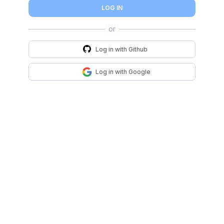
LOG IN
Log in with
Github
Log in with
Google