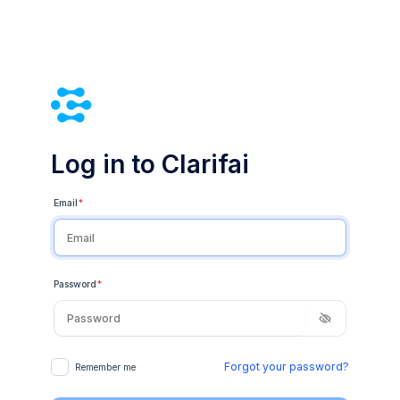
Log in to Clarifai
Email
*
Password
*
Forgot your password?
Remember me