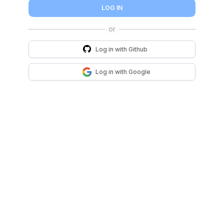
LOG IN
Log in with
Github
Log in with
Google