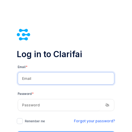
Log in to Clarifai
Email
*
Password
*
Forgot your password?
Remember me