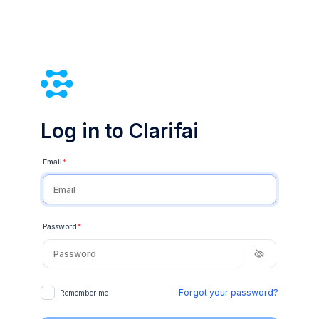
Log in to Clarifai
Email
*
Password
*
Forgot your password?
Remember me