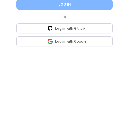
LOG IN
Log in with
Github
Log in with
Google