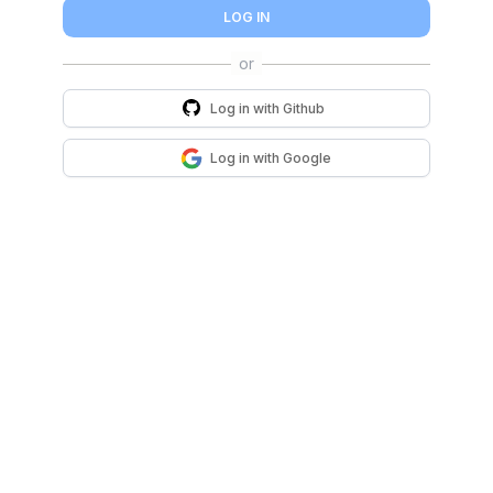
LOG IN
Log in with
Github
Log in with
Google