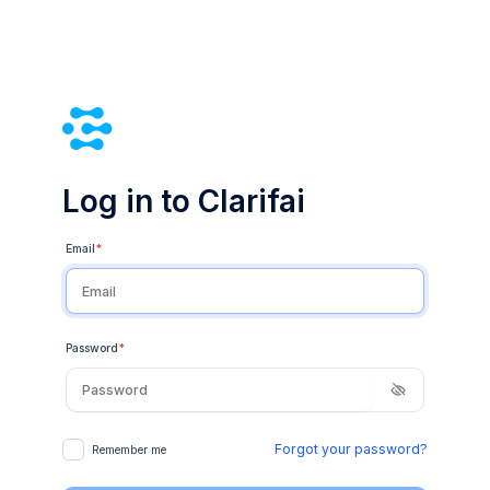
Log in to Clarifai
Email
*
Password
*
Forgot your password?
Remember me