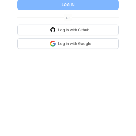
LOG IN
Log in with
Github
Log in with
Google