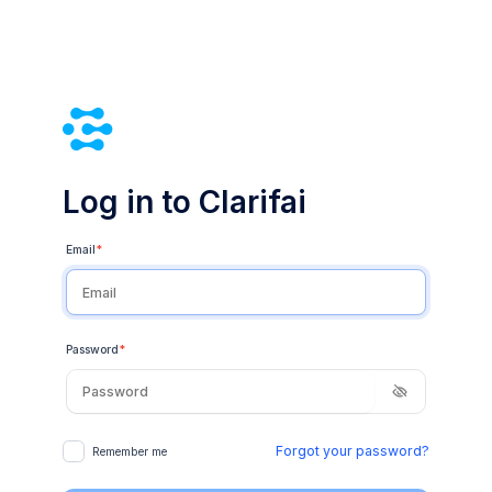
Log in to Clarifai
Email
*
Password
*
Forgot your password?
Remember me