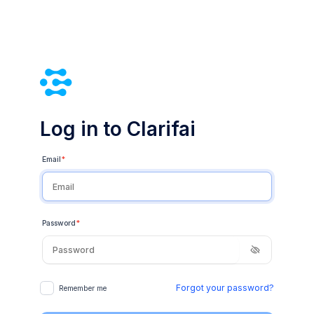
Log in to Clarifai
Email
*
Password
*
Forgot your password?
Remember me