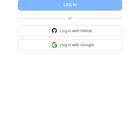
LOG IN
Log in with
Github
Log in with
Google