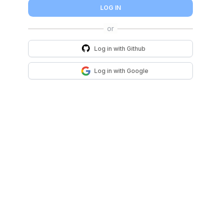
LOG IN
Log in with
Github
Log in with
Google