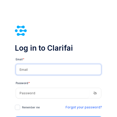
Log in to Clarifai
Email
*
Password
*
Forgot your password?
Remember me