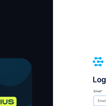
Log 
Email
*