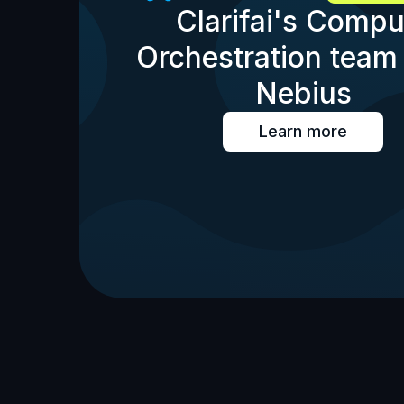
Clarifai's Compu
Orchestration team 
Nebius
Learn more