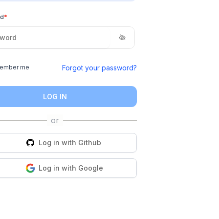
rd
*
Forgot your password?
ember me
LOG IN
Log in with
Github
Log in with
Google