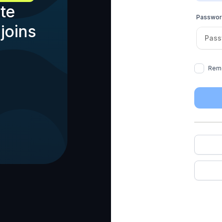
te
Passwo
joins
Rem