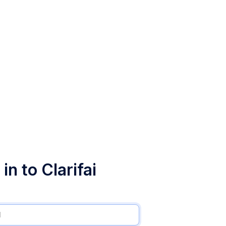
in to Clarifai