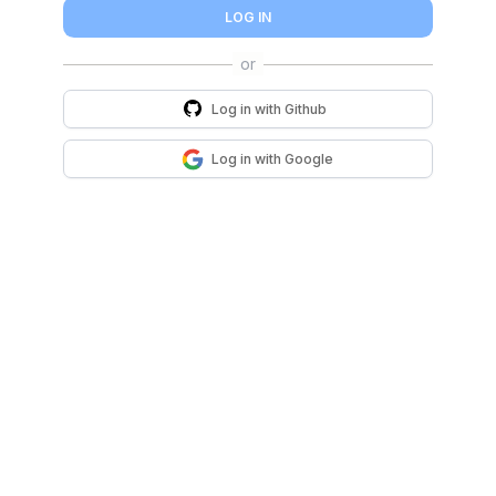
LOG IN
Log in with
Github
Log in with
Google