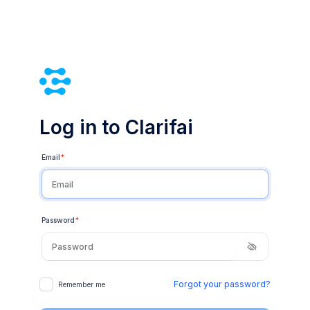
Log in to Clarifai
Email
*
Password
*
Forgot your password?
Remember me