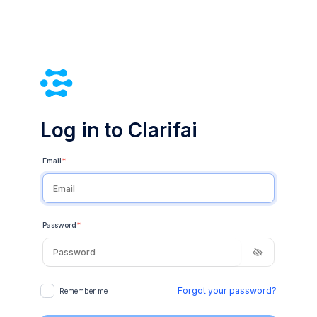
Log in to Clarifai
Email
*
Password
*
Forgot your password?
Remember me