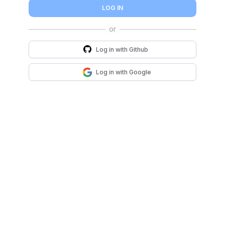
LOG IN
Log in with
Github
Log in with
Google