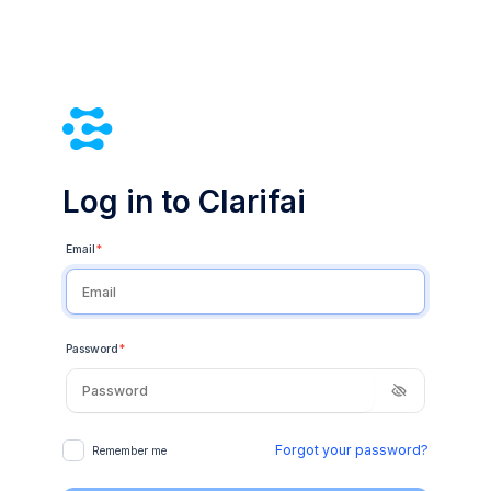
Log in to Clarifai
Email
*
Password
*
Forgot your password?
Remember me