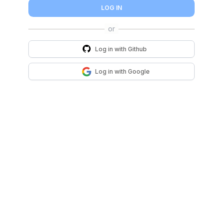
LOG IN
Log in with
Github
Log in with
Google