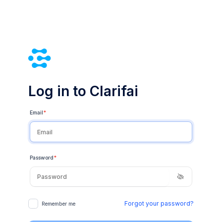
Log in to Clarifai
Email
*
Password
*
Forgot your password?
Remember me