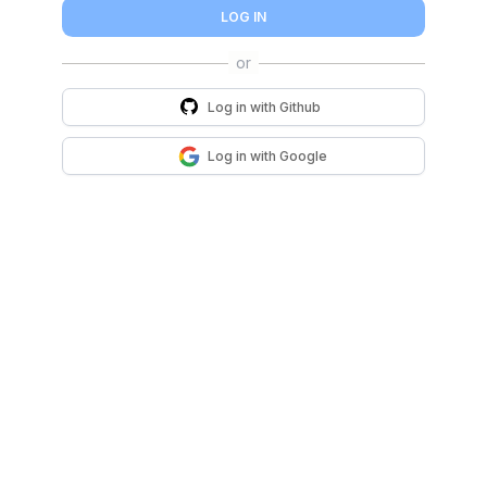
LOG IN
Log in with
Github
Log in with
Google