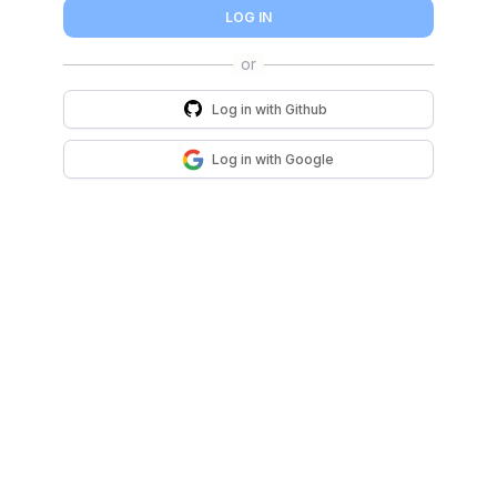
LOG IN
Log in with
Github
Log in with
Google