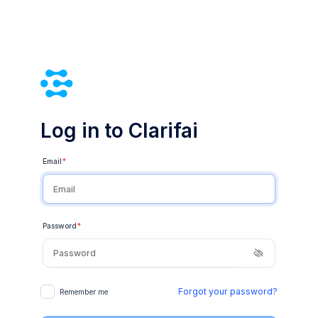
Log in to Clarifai
Email
*
Password
*
Forgot your password?
Remember me