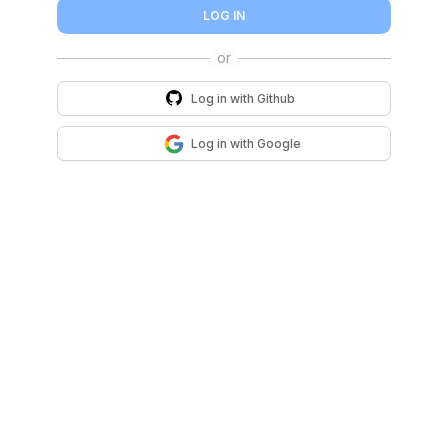
LOG IN
Log in with
Github
Log in with
Google