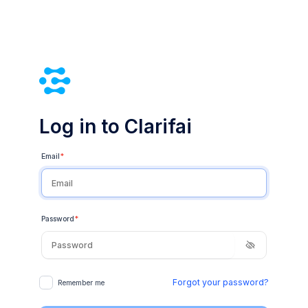
Log in to Clarifai
Email
*
Password
*
Forgot your password?
Remember me