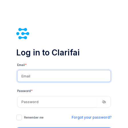
Log in to Clarifai
Email
*
Password
*
Forgot your password?
Remember me