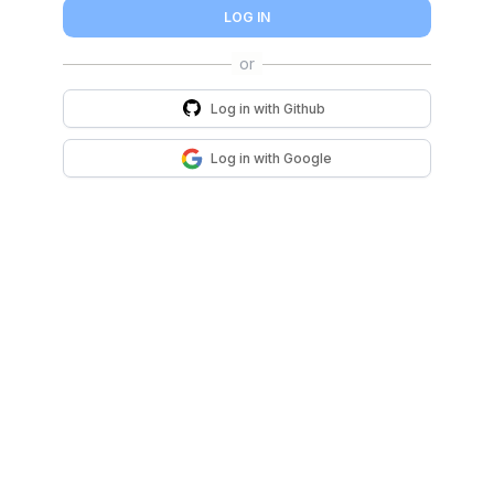
LOG IN
Log in with
Github
Log in with
Google