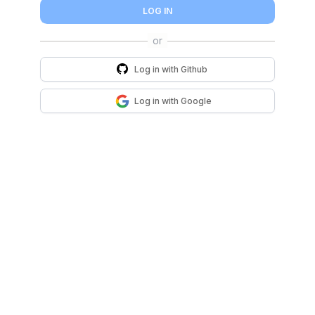
LOG IN
Log in with
Github
Log in with
Google