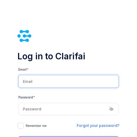
Log in to Clarifai
Email
*
Password
*
Forgot your password?
Remember me