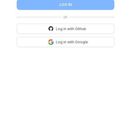
LOG IN
Log in with
Github
Log in with
Google