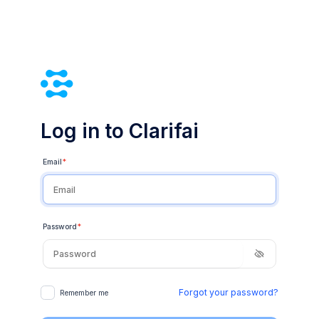
Log in to Clarifai
Email
*
Password
*
Forgot your password?
Remember me