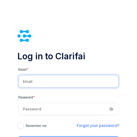
Log in to Clarifai
Email
*
Password
*
Forgot your password?
Remember me