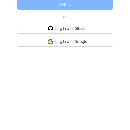
LOG IN
Log in with
Github
Log in with
Google